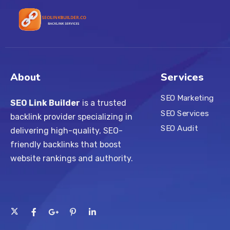
About
Services
SEO Marketing
SEO Link Builder
is a trusted
SEO Services
backlink provider specializing in
SEO Audit
delivering high-quality, SEO-
friendly backlinks that boost
website rankings and authority.