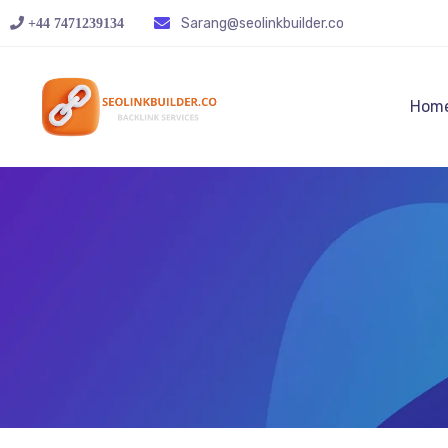
Sarang@seolinkbuilder.co
+44 7471239134‬
Hom