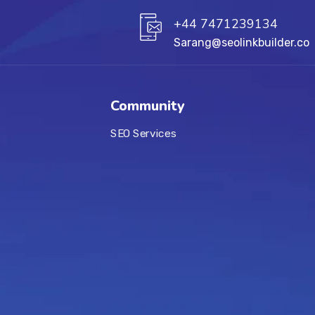
+44 7471239134‬
Sarang@seolinkbuilder.co
Community
SEO Services