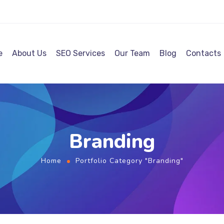
e
About Us
SEO Services
Our Team
Blog
Contacts
Branding
Home
Portfolio Category "Branding"