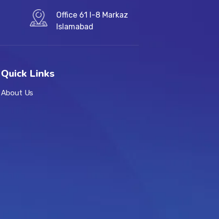
Office 61 I-8 Markaz
Islamabad
Quick Links
About Us