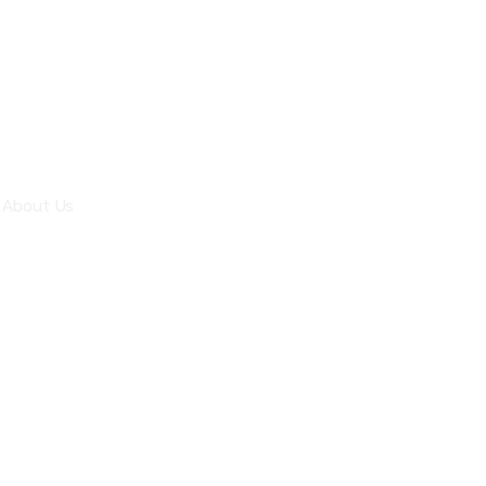
Office 61 I-8 Markaz
Islamabad
Quick Links
About Us