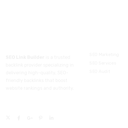
About
Services
SEO Marketing
SEO Link Builder
is a trusted
SEO Services
backlink provider specializing in
SEO Audit
delivering high-quality, SEO-
friendly backlinks that boost
website rankings and authority.