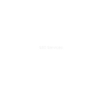
+44 7471239134‬
Sarang@seolinkbuilder.co
Community
SEO Services