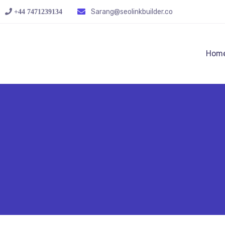
Sarang@seolinkbuilder.co
+44 7471239134‬
Hom