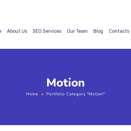
e
About Us
SEO Services
Our Team
Blog
Contacts
Motion
Home
Portfolio Category "Motion"