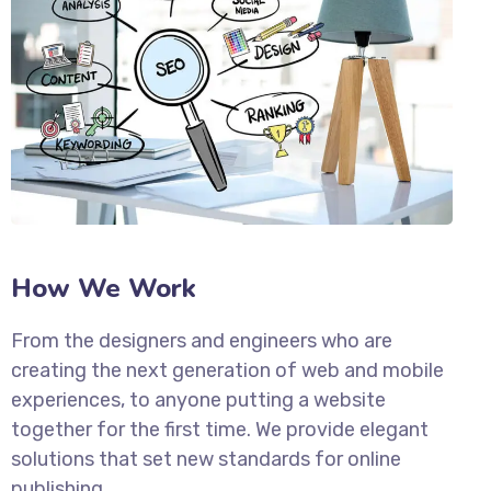
How We Work
From the designers and engineers who are
creating the next generation of web and mobile
experiences, to anyone putting a website
together for the first time. We provide elegant
solutions that set new standards for online
publishing.