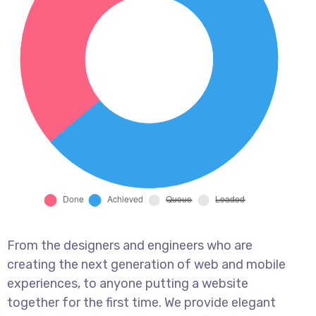
From the designers and engineers who are
creating the next generation of web and mobile
experiences, to anyone putting a website
together for the first time. We provide elegant