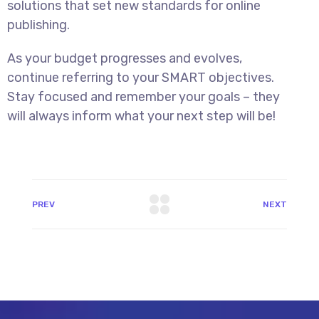
solutions that set new standards for online
publishing.
As your budget progresses and evolves,
continue referring to your SMART objectives.
Stay focused and remember your goals – they
will always inform what your next step will be!
PREV
NEXT