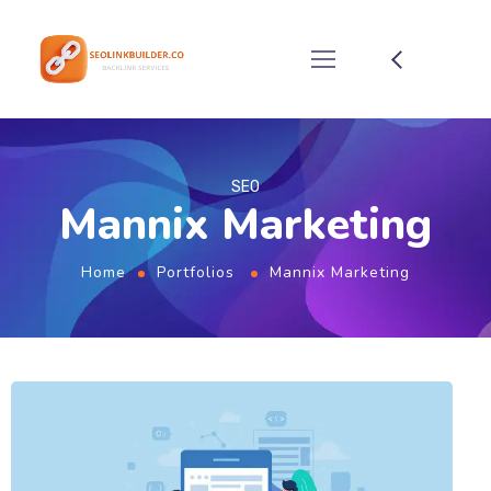
SEO
Mannix Marketing
Home
Portfolios
Mannix Marketing