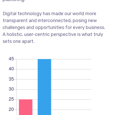
Digital technology has made our world more
transparent and interconnected, posing new
challenges and opportunities for every business.
A holistic, user-centric perspective is what truly
sets one apart.