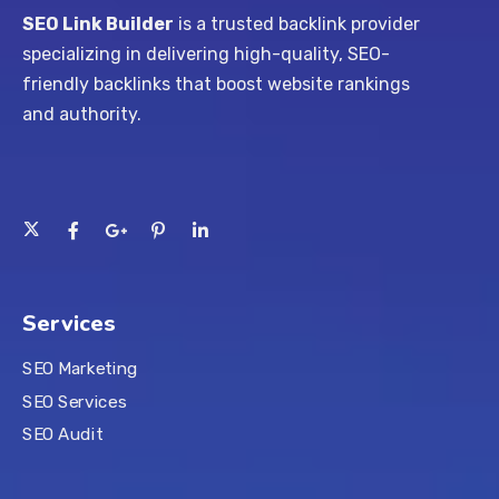
SEO Link Builder
is a trusted backlink provider
specializing in delivering high-quality, SEO-
friendly backlinks that boost website rankings
and authority.
Services
SEO Marketing
SEO Services
SEO Audit