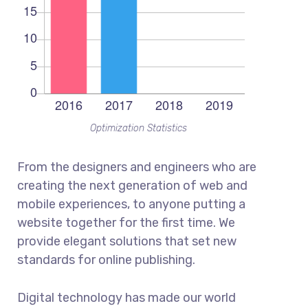
Optimization Statistics
From the designers and engineers who are
creating the next generation of web and
mobile experiences, to anyone putting a
website together for the first time. We
provide elegant solutions that set new
standards for online publishing.
Digital technology has made our world