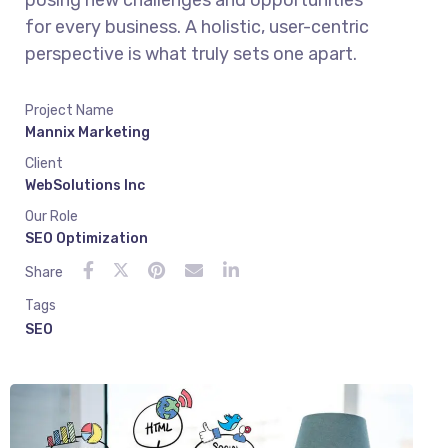
posing new challenges and opportunities
for every business. A holistic, user-centric
perspective is what truly sets one apart.
Project Name
Mannix Marketing
Client
WebSolutions Inc
Our Role
SEO Optimization
Share
Tags
SEO