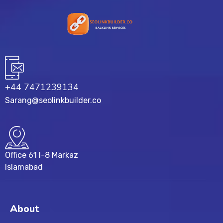
+44 7471239134‬
Sarang@seolinkbuilder.co
Office 61 I-8 Markaz
Islamabad
About