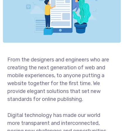
From the designers and engineers who are
creating the next generation of web and
mobile experiences, to anyone putting a
website together for the first time. We
provide elegant solutions that set new
standards for online publishing.
Digital technology has made our world
more transparent and interconnected,