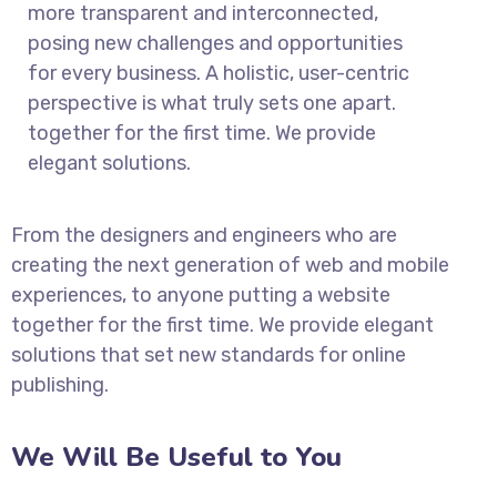
more transparent and interconnected,
posing new challenges and opportunities
for every business. A holistic, user-centric
perspective is what truly sets one apart.
together for the first time. We provide
elegant solutions.
From the designers and engineers who are
creating the next generation of web and mobile
experiences, to anyone putting a website
together for the first time. We provide elegant
solutions that set new standards for online
publishing.
We Will Be Useful to You