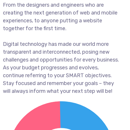
From the designers and engineers who are
creating the next generation of web and mobile
experiences, to anyone putting a website
together for the first time.
Digital technology has made our world more
transparent and interconnected, posing new
challenges and opportunities for every business.
As your budget progresses and evolves,
continue referring to your SMART objectives.
Stay focused and remember your goals – they
will always inform what your next step will be!