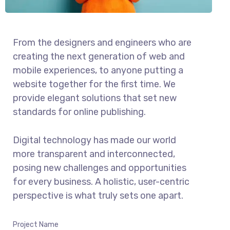
From the designers and engineers who are
creating the next generation of web and
mobile experiences, to anyone putting a
website together for the first time. We
provide elegant solutions that set new
standards for online publishing.
Digital technology has made our world
more transparent and interconnected,
posing new challenges and opportunities
for every business. A holistic, user-centric
perspective is what truly sets one apart.
Project Name