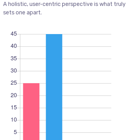
A holistic, user-centric perspective is what truly
sets one apart.