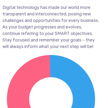
Digital technology has made our world more
transparent and interconnected, posing new
challenges and opportunities for every business.
As your budget progresses and evolves,
continue referring to your SMART objectives.
Stay focused and remember your goals – they
will always inform what your next step will be!