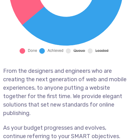
From the designers and engineers who are
creating the next generation of web and mobile
experiences, to anyone putting a website
together for the first time. We provide elegant
solutions that set new standards for online
publishing.
As your budget progresses and evolves,
continue referring to your SMART objectives.