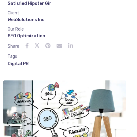
Satisfied Hipster Girl
Client
WebSolutions Inc
Our Role
SEO Optimization
Share
Tags
Digital PR