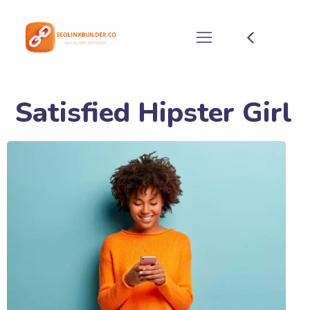
Satisfied Hipster Girl