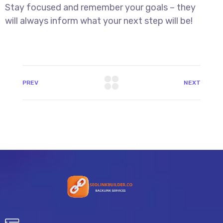
Stay focused and remember your goals – they
will always inform what your next step will be!
PREV
NEXT