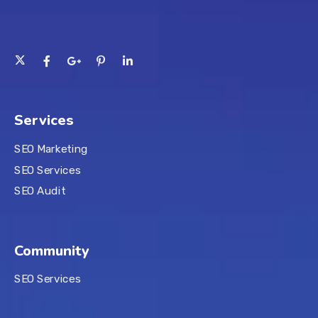
Services
SEO Marketing
SEO Services
SEO Audit
Community
SEO Services