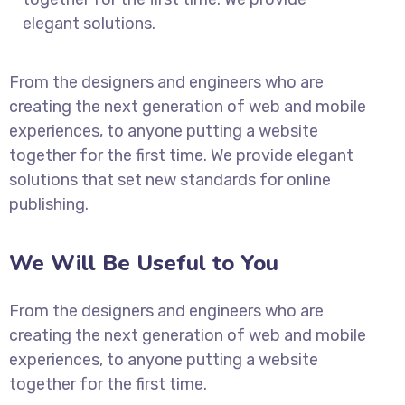
elegant solutions.
From the designers and engineers who are
creating the next generation of web and mobile
experiences, to anyone putting a website
together for the first time. We provide elegant
solutions that set new standards for online
publishing.
We Will Be Useful to You
From the designers and engineers who are
creating the next generation of web and mobile
experiences, to anyone putting a website
together for the first time.