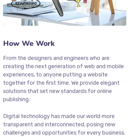
How We Work
From the designers and engineers who are
creating the next generation of web and mobile
experiences, to anyone putting a website
together for the first time. We provide elegant
solutions that set new standards for online
publishing.
Digital technology has made our world more
transparent and interconnected, posing new
challenges and opportunities for every business.