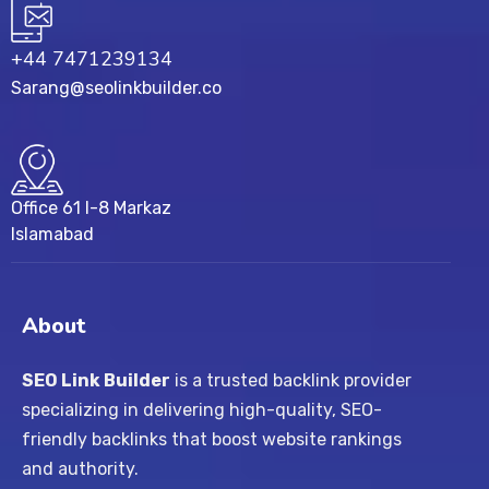
+44 7471239134‬
Sarang@seolinkbuilder.co
Office 61 I-8 Markaz
Islamabad
About
SEO Link Builder
is a trusted backlink provider
specializing in delivering high-quality, SEO-
friendly backlinks that boost website rankings
and authority.