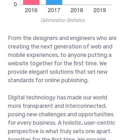
Optimization Statistics
From the designers and engineers who are
creating the next generation of web and
mobile experiences, to anyone putting a
website together for the first time. We
provide elegant solutions that set new
standards for online publishing.
Digital technology has made our world
more transparent and interconnected,
posing new challenges and opportunities
for every business. A holistic, user-centric
perspective is what truly sets one apart.
together for the first time. We provide