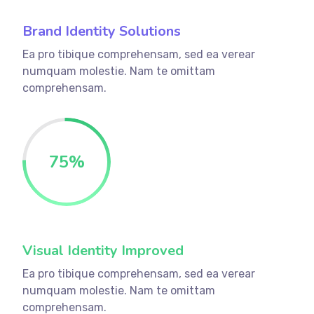
Brand Identity Solutions
Ea pro tibique comprehensam, sed ea verear
numquam molestie. Nam te omittam
comprehensam.
75
%
Visual Identity Improved
Ea pro tibique comprehensam, sed ea verear
numquam molestie. Nam te omittam
comprehensam.