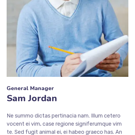
General Manager
Sam Jordan
Ne summo dictas pertinacia nam. Illum cetero
vocent ei vim, case regione signiferumque vim
te. Sed fugit animal ei, ei habeo graeco has. An