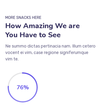
MORE SNACKS HERE
How Amazing We are
You Have to See
Ne summo dictas pertinacia nam. Illum cetero
vocent ei vim, case regione signiferumque
vim te.
76
%