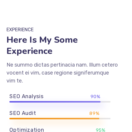
EXPERIENCE
Here Is My Some
Experience
Ne summo dictas pertinacia nam. Illum cetero
vocent ei vim, case regione signiferumque
vim te.
SEO Analysis
90%
SEO Audit
89%
Optimization
95%