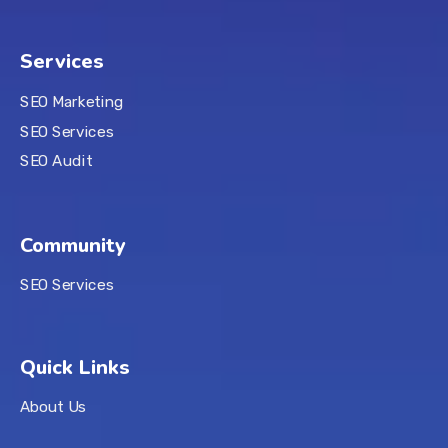
Services
SEO Marketing
SEO Services
SEO Audit
Community
SEO Services
Quick Links
About Us