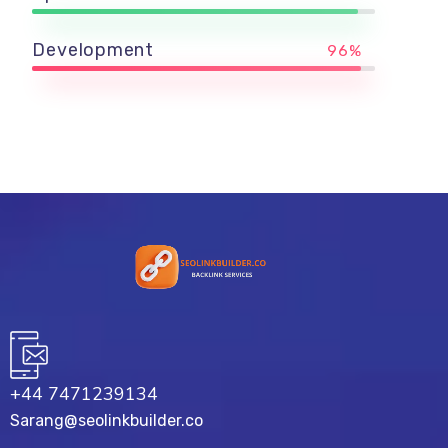
Development
96%
+44 7471239134‬
Sarang@seolinkbuilder.co