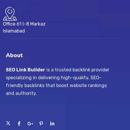
Office 61 I-8 Markaz
Islamabad
About
SEO Link Builder
is a trusted backlink provider
specializing in delivering high-quality, SEO-
friendly backlinks that boost website rankings
and authority.