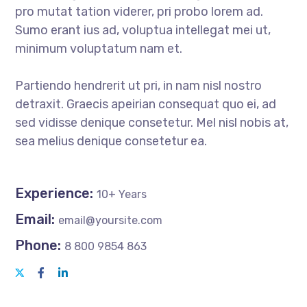
pro mutat tation viderer, pri probo lorem ad.
Sumo erant ius ad, voluptua intellegat mei ut,
minimum voluptatum nam et.
Partiendo hendrerit ut pri, in nam nisl nostro
detraxit. Graecis apeirian consequat quo ei, ad
sed vidisse denique consetetur. Mel nisl nobis at,
sea melius denique consetetur ea.
Experience:
10+ Years
Email:
email@yoursite.com
Phone:
8 800 9854 863