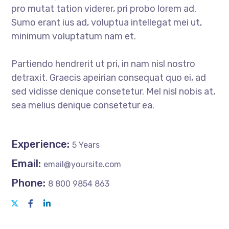
pro mutat tation viderer, pri probo lorem ad.
Sumo erant ius ad, voluptua intellegat mei ut,
minimum voluptatum nam et.
Partiendo hendrerit ut pri, in nam nisl nostro
detraxit. Graecis apeirian consequat quo ei, ad
sed vidisse denique consetetur. Mel nisl nobis at,
sea melius denique consetetur ea.
Experience:
5 Years
Email:
email@yoursite.com
Phone:
8 800 9854 863