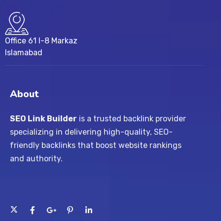
Office 61 I-8 Markaz
Islamabad
About
SEO Link Builder
is a trusted backlink provider
specializing in delivering high-quality, SEO-
friendly backlinks that boost website rankings
and authority.