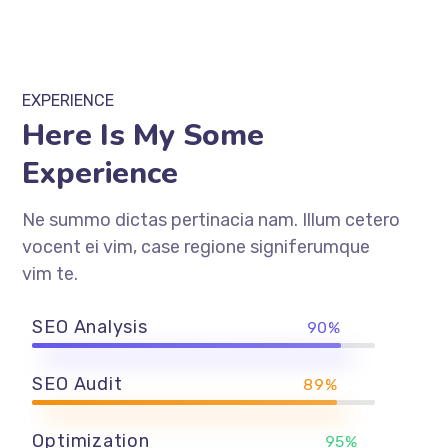
EXPERIENCE
Here Is My Some
Experience
Ne summo dictas pertinacia nam. Illum cetero
vocent ei vim, case regione signiferumque
vim te.
SEO Analysis
90%
SEO Audit
89%
Optimization
95%