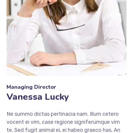
Managing Director
Vanessa Lucky
Ne summo dictas pertinacia nam. Illum cetero
vocent ei vim, case regione signiferumque vim
te. Sed fugit animal ei, ei habeo graeco has. An