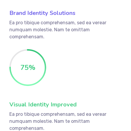
Brand Identity Solutions
Ea pro tibique comprehensam, sed ea verear
numquam molestie. Nam te omittam
comprehensam.
75
%
Visual Identity Improved
Ea pro tibique comprehensam, sed ea verear
numquam molestie. Nam te omittam
comprehensam.