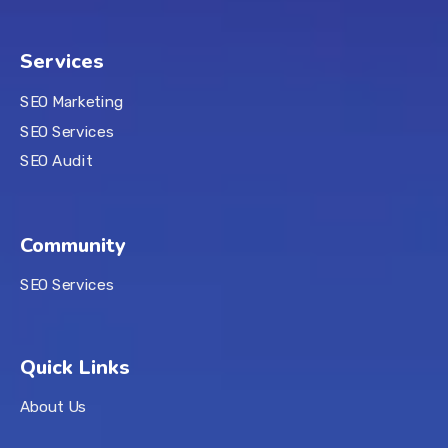
Services
SEO Marketing
SEO Services
SEO Audit
Community
SEO Services
Quick Links
About Us