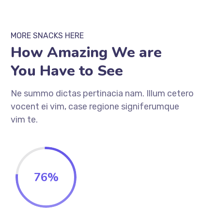
MORE SNACKS HERE
How Amazing We are
You Have to See
Ne summo dictas pertinacia nam. Illum cetero
vocent ei vim, case regione signiferumque
vim te.
76
%