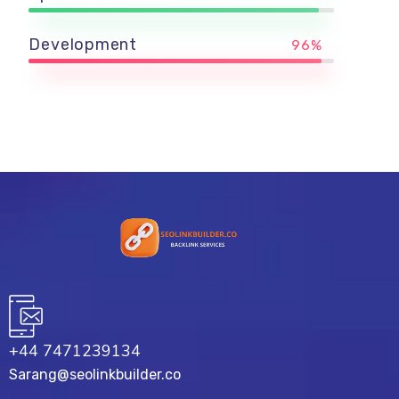
Development
96%
+44 7471239134‬
Sarang@seolinkbuilder.co