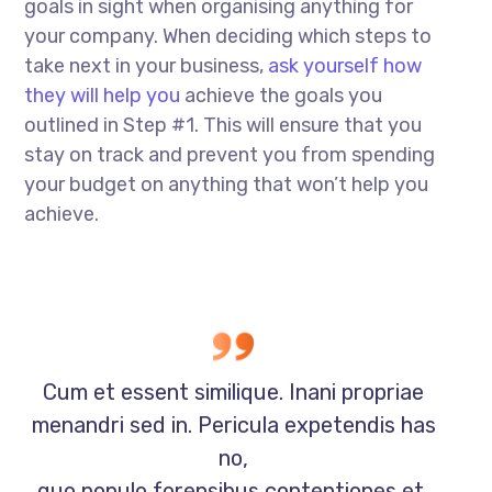
goals in sight when organising anything for
your company. When deciding which steps to
take next in your business,
ask yourself how
they will help you
achieve the goals you
outlined in Step #1. This will ensure that you
stay on track and prevent you from spending
your budget on anything that won’t help you
achieve.
Cum et essent similique. Inani propriae
menandri sed in. Pericula expetendis has
no,
quo populo forensibus contentiones et,