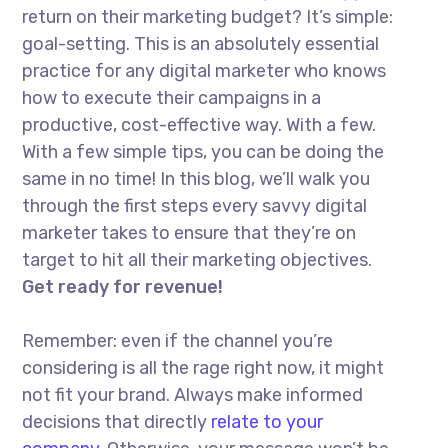
return on their marketing budget? It’s simple:
goal-setting. This is an absolutely essential
practice for any digital marketer who knows
how to execute their campaigns in a
productive, cost-effective way. With a few.
With a few simple tips, you can be doing the
same in no time! In this blog, we’ll walk you
through the first steps every savvy digital
marketer takes to ensure that they’re on
target to hit all their marketing objectives.
Get ready for revenue!
Remember: even if the channel you’re
considering is all the rage right now, it might
not fit your brand. Always make informed
decisions that directly
relate to your