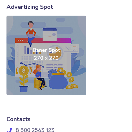
Advertizing Spot
Contacts
8 800 2563 123