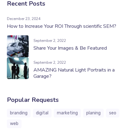
Recent Posts
December 23, 2024
How to Increase Your ROI Through scientific SEM?
September 2, 2022
Share Your Images & Be Featured
September 2, 2022
AMAZING Natural Light Portraits in a
Garage?
Popular Requests
branding
digital
marketing
planing
seo
web