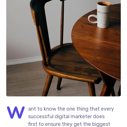
W
ant to know the one thing that every
successful digital marketer does
first to ensure they get the biggest