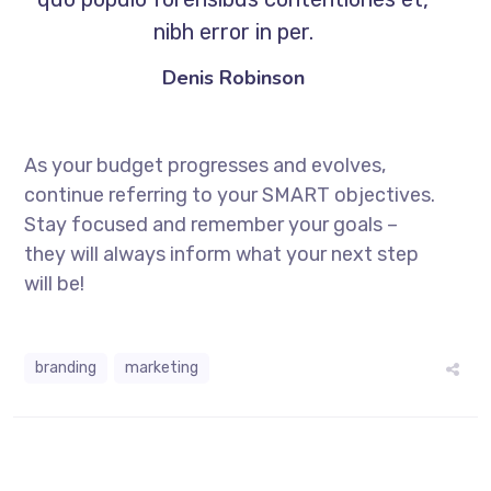
nibh error in per.
Denis Robinson
As your budget progresses and evolves,
continue referring to your SMART objectives.
Stay focused and remember your goals –
they will always inform what your next step
will be!
branding
marketing