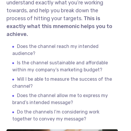
understand exactly what you’re working
towards, and help you break down the
process of hitting your targets.
This is
exactly what this mnemonic helps you to
achieve.
Does the channel reach my intended
audience?
Is the channel sustainable and affordable
within my company’s marketing budget?
Will I be able to measure the success of the
channel?
Does the channel allow me to express my
brand’s intended message?
Do the channels I’m considering work
together to convey my message?