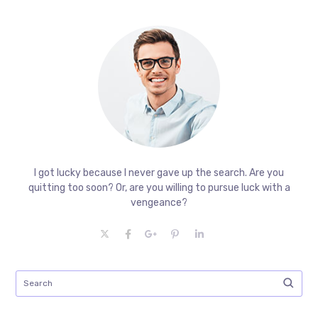
I got lucky because I never gave up the search. Are you
quitting too soon? Or, are you willing to pursue luck with a
vengeance?