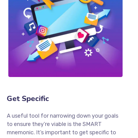
Get Specific
A useful tool for narrowing down your goals
to ensure they’re viable is the SMART
mnemonic. It’s important to get specific to