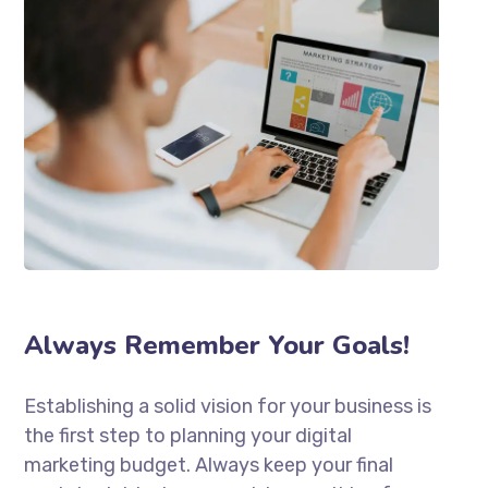
Always Remember Your Goals!
Establishing a solid vision for your business is
the first step to planning your digital
marketing budget. Always keep your final