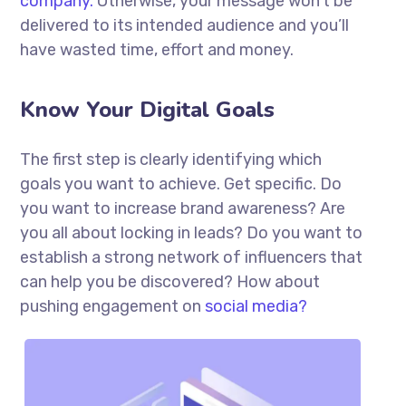
company.
Otherwise, your message won’t be
delivered to its intended audience and you’ll
have wasted time, effort and money.
Know Your Digital Goals
The first step is clearly identifying which
goals you want to achieve. Get specific. Do
you want to increase brand awareness? Are
you all about locking in leads? Do you want to
establish a strong network of influencers that
can help you be discovered? How about
pushing engagement on
social media?