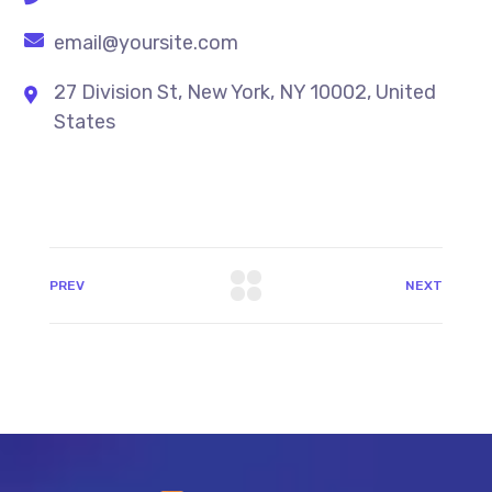
email@yoursite.com
27 Division St, New York, NY 10002, United
States
PREV
NEXT