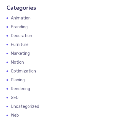
Categories
Animation
Branding
Decoration
Furniture
Marketing
Motion
Optimization
Planing
Rendering
SEO
Uncategorized
Web