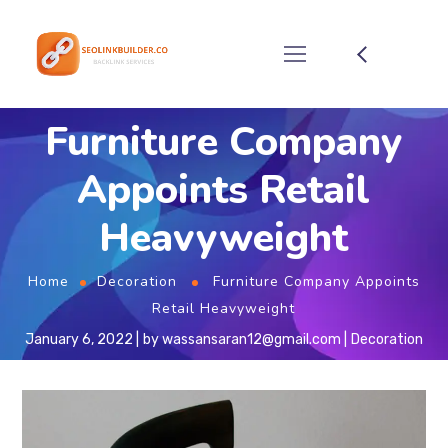
Furniture Company
Appoints Retail
Heavyweight
Home
Decoration
Furniture Company Appoints
Retail Heavyweight
January 6, 2022
by
wassansaran12@gmail.com
Decoration