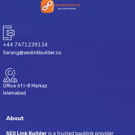
+44 7471239134‬
Sarang@seolinkbuilder.co
Office 61 I-8 Markaz
Islamabad
About
SEO Link Builder
is a trusted backlink provider