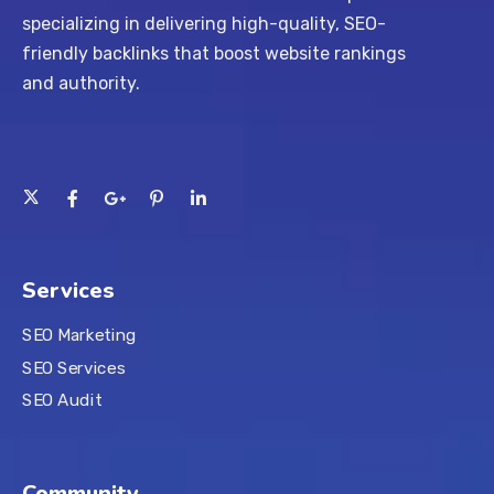
specializing in delivering high-quality, SEO-
friendly backlinks that boost website rankings
and authority.
Services
SEO Marketing
SEO Services
SEO Audit
Community