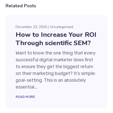
Related Posts
December 23, 2024
Uncategorized
How to Increase Your ROI
Through scientific SEM?
Want to know the one thing that every
successful digital marketer does first
to ensure they get the biggest return
on their marketing budget? It’s simple:
goal-setting. This is an absolutely
essential...
READ MORE