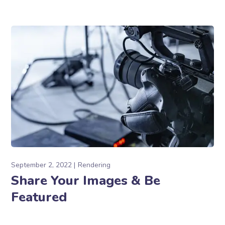
September 2, 2022
Rendering
Share Your Images & Be
Featured