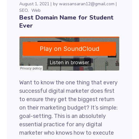
August 1, 2021
by
wassansaran12@gmail.com
SEO
Web
Best Domain Name for Student
Ever
Want to know the one thing that every
successful digital marketer does first
to ensure they get the biggest return
on their marketing budget? It’s simple:
goal-setting. This is an absolutely
essential practice for any digital
marketer who knows how to execute