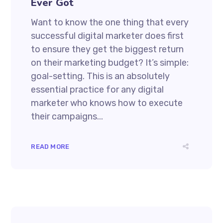
Ever Got
Want to know the one thing that every
successful digital marketer does first
to ensure they get the biggest return
on their marketing budget? It’s simple:
goal-setting. This is an absolutely
essential practice for any digital
marketer who knows how to execute
their campaigns...
READ MORE