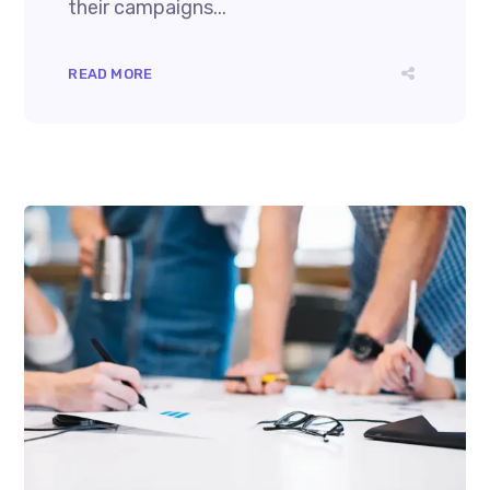
their campaigns...
READ MORE