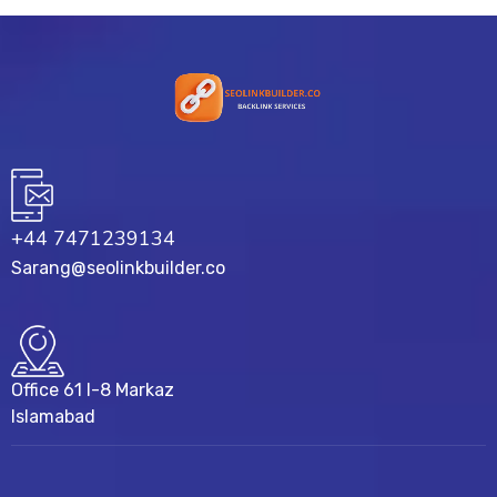
+44 7471239134‬
Sarang@seolinkbuilder.co
Office 61 I-8 Markaz
Islamabad