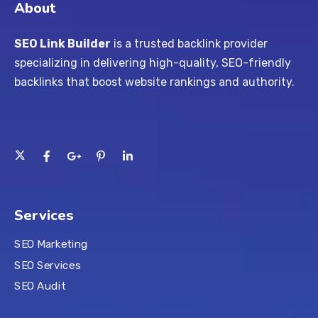
About
SEO Link Builder
is a trusted backlink provider
specializing in delivering high-quality, SEO-friendly
backlinks that boost website rankings and authority.
Services
SEO Marketing
SEO Services
SEO Audit