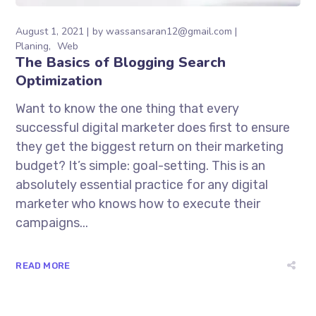
August 1, 2021
by
wassansaran12@gmail.com
Planing
Web
The Basics of Blogging Search
Optimization
Want to know the one thing that every
successful digital marketer does first to ensure
they get the biggest return on their marketing
budget? It’s simple: goal-setting. This is an
absolutely essential practice for any digital
marketer who knows how to execute their
campaigns...
READ MORE