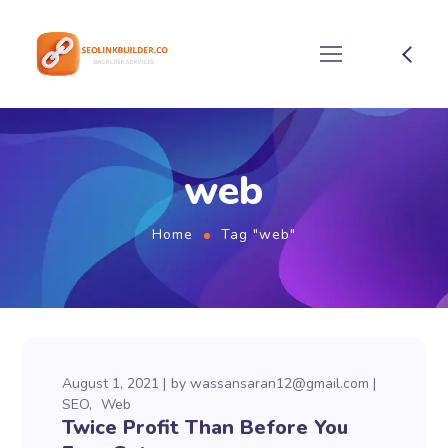
web
Home
Tag "web"
August 1, 2021
by
wassansaran12@gmail.com
SEO
Web
Twice Profit Than Before You