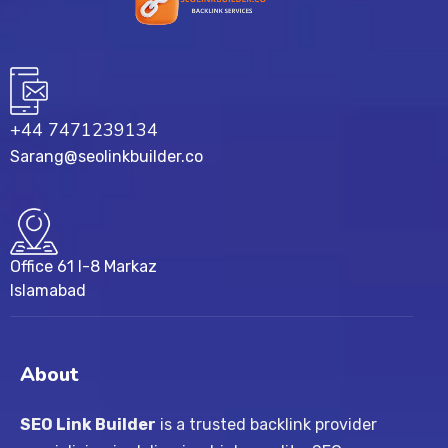
+44 7471239134‬
Sarang@seolinkbuilder.co
Office 61 I-8 Markaz
Islamabad
About
SEO Link Builder
is a trusted backlink provider