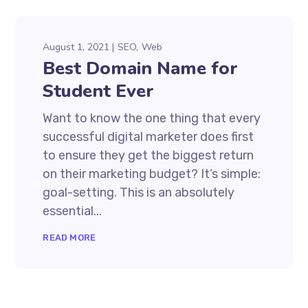
August 1, 2021
SEO
Web
Best Domain Name for
Student Ever
Want to know the one thing that every
successful digital marketer does first
to ensure they get the biggest return
on their marketing budget? It’s simple:
goal-setting. This is an absolutely
essential...
READ MORE