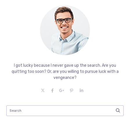
I got lucky because I never gave up the search. Are you
quitting too soon? Or, are you willing to pursue luck with a
vengeance?