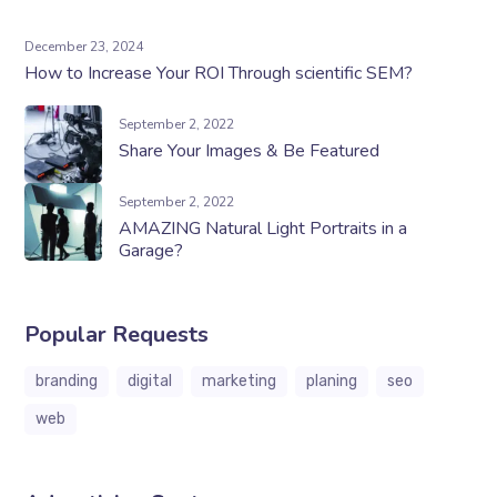
December 23, 2024
How to Increase Your ROI Through scientific SEM?
September 2, 2022
Share Your Images & Be Featured
September 2, 2022
AMAZING Natural Light Portraits in a
Garage?
Popular Requests
branding
digital
marketing
planing
seo
web