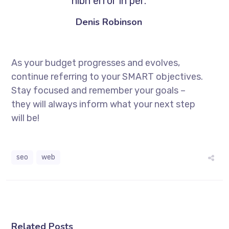
nibh error in per.
Denis Robinson
As your budget progresses and evolves,
continue referring to your SMART objectives.
Stay focused and remember your goals –
they will always inform what your next step
will be!
seo
web
Related Posts