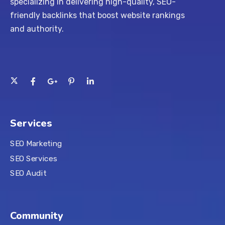
specializing in delivering high-quality, SEO-
friendly backlinks that boost website rankings
and authority.
Services
SEO Marketing
SEO Services
SEO Audit
Community