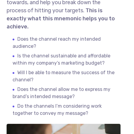
towards, and help you break down the
process of hitting your targets.
This is
exactly what this mnemonic helps you to
achieve.
Does the channel reach my intended
audience?
Is the channel sustainable and affordable
within my company’s marketing budget?
Will I be able to measure the success of the
channel?
Does the channel allow me to express my
brand’s intended message?
Do the channels I’m considering work
together to convey my message?