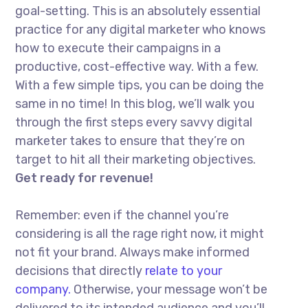
goal-setting. This is an absolutely essential
practice for any digital marketer who knows
how to execute their campaigns in a
productive, cost-effective way. With a few.
With a few simple tips, you can be doing the
same in no time! In this blog, we’ll walk you
through the first steps every savvy digital
marketer takes to ensure that they’re on
target to hit all their marketing objectives.
Get ready for revenue!
Remember: even if the channel you’re
considering is all the rage right now, it might
not fit your brand. Always make informed
decisions that directly
relate to your
company.
Otherwise, your message won’t be