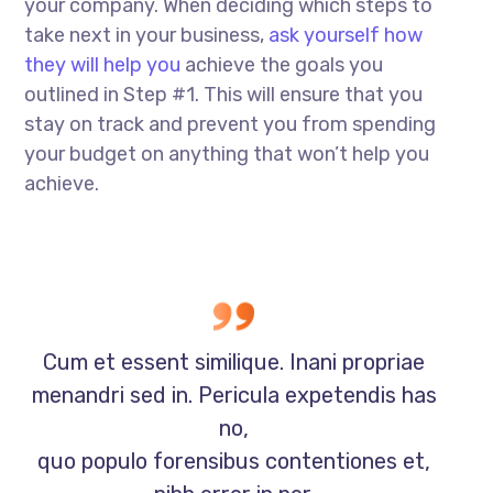
your company. When deciding which steps to
take next in your business,
ask yourself how
they will help you
achieve the goals you
outlined in Step #1. This will ensure that you
stay on track and prevent you from spending
your budget on anything that won’t help you
achieve.
Cum et essent similique. Inani propriae
menandri sed in. Pericula expetendis has
no,
quo populo forensibus contentiones et,