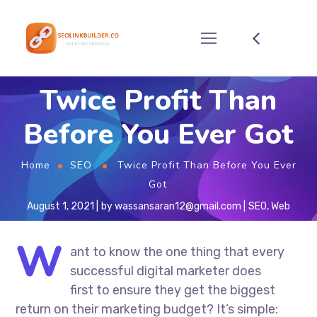
Twice Profit Than
Before You Ever Got
Home
SEO
Twice Profit Than Before You Ever
Got
August 1, 2021
by
wassansaran12@gmail.com
SEO
,
Web
W
ant to know the one thing that every
successful digital marketer does
first to ensure they get the biggest
return on their marketing budget? It’s simple: