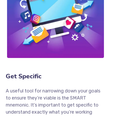
Get Specific
A useful tool for narrowing down your goals
to ensure they’re viable is the SMART
mnemonic. It’s important to get specific to
understand exactly what you’re working