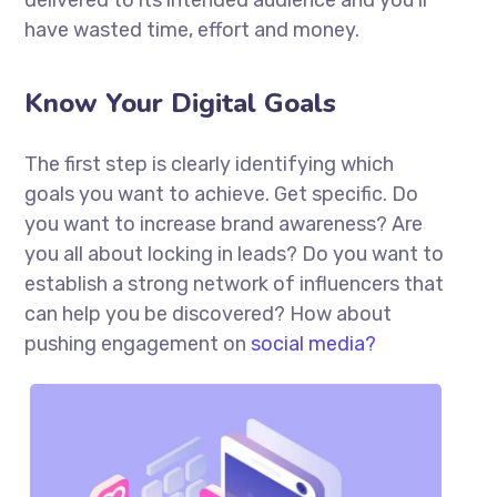
delivered to its intended audience and you’ll
have wasted time, effort and money.
Know Your Digital Goals
The first step is clearly identifying which
goals you want to achieve. Get specific. Do
you want to increase brand awareness? Are
you all about locking in leads? Do you want to
establish a strong network of influencers that
can help you be discovered? How about
pushing engagement on
social media?