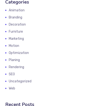
Categories
Animation
Branding
Decoration
Furniture
Marketing
Motion
Optimization
Planing
Rendering
SEO
Uncategorized
Web
Recent Posts