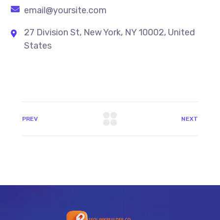
email@yoursite.com
27 Division St, New York, NY 10002, United
States
PREV
NEXT