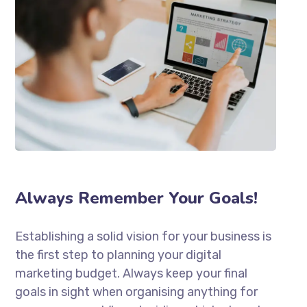
Always Remember Your Goals!
Establishing a solid vision for your business is
the first step to planning your digital
marketing budget. Always keep your final
goals in sight when organising anything for