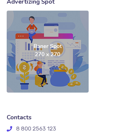
Advertizing Spot
Contacts
8 800 2563 123