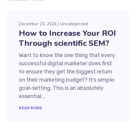
December 23, 2024
Uncategorized
How to Increase Your ROI
Through scientific SEM?
Want to know the one thing that every
successful digital marketer does first
to ensure they get the biggest return
on their marketing budget? It’s simple:
goal-setting. This is an absolutely
essential...
READ MORE